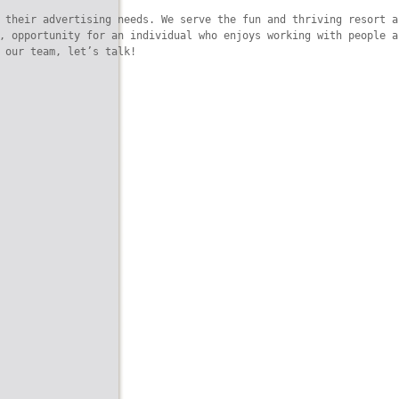
 their advertising needs. We serve the fun and thriving resort a
, opportunity for an individual who enjoys working with people a
 our team, let’s talk!
