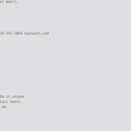
er beers,

19-341-3864 twinoast.com

ba so unique

lass beers.

 Rd.
