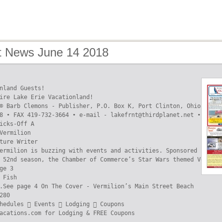
t News June 14 2018
nland Guests!

ire Lake Erie Vacationland!

© Barb Clemons - Publisher, P.O. Box K, Port Clinton, Ohio 43452

8 • FAX 419-732-3664 • e-mail - lakefrnt@thirdplanet.net • www.L
icks-Off A

Vermilion

ture Writer

ermilion is buzzing with events and activities. Sponsored by loc
 52nd season, the Chamber of Commerce’s Star Wars themed Vermili
ge 3

 Fish

.See page 4 On The Cover - Vermilion’s Main Street Beach

280

hedules  Events  Lodging  Coupons

acations.com for Lodging & FREE Coupons
