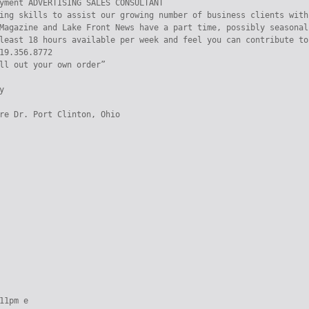
yment ADVERTISING SALES CONSULTANT

ing skills to assist our growing number of business clients with
Magazine and Lake Front News have a part time, possibly seasonal
least 18 hours available per week and feel you can contribute to
19.356.8772

ll out your own order”



re Dr. Port Clinton, Ohio

11pm e
