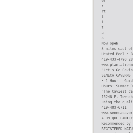
er

r

rt

t

t

t

a

a

Now opeN

3 miles east of
Heated Pool • B
419-433-4790 28
www.plantationm
"Let's Go Cavin’
SENECA CAVERNS

• 1 Hour - Guid
Hours: Summer D
“The Caviest Ca
15248 E. Townsh
using the quali
419-483-6711

www.senecacaver
A UNIQUE FAMILY
Recommended by 
REGISTERED NATU