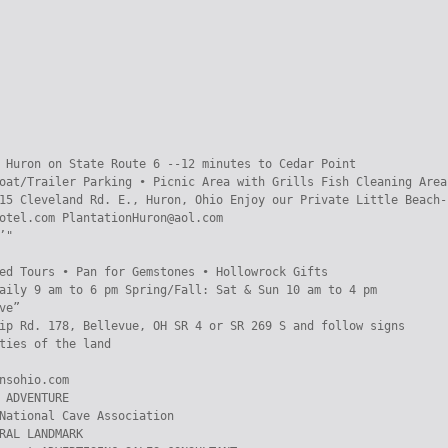
 Huron on State Route 6 --12 minutes to Cedar Point

oat/Trailer Parking • Picnic Area with Grills Fish Cleaning Area
15 Cleveland Rd. E., Huron, Ohio Enjoy our Private Little Beach-P
otel.com PlantationHuron@aol.com

"

ed Tours • Pan for Gemstones • Hollowrock Gifts

aily 9 am to 6 pm Spring/Fall: Sat & Sun 10 am to 4 pm

ve”

ip Rd. 178, Bellevue, OH SR 4 or SR 269 S and follow signs

ties of the land

nsohio.com

 ADVENTURE

National Cave Association

RAL LANDMARK
