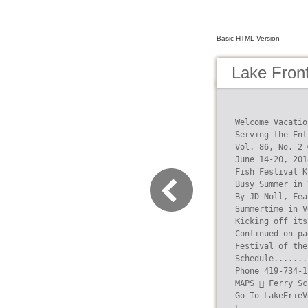
Basic HTML Version
Lake Fron
Welcome Vacatio
Serving the Ent
Vol. 86, No. 2 
June 14-20, 201
Fish Festival K
Busy Summer in 
By JD Noll, Fea
Summertime in V
Kicking off its
Continued on pa
Festival of the
Schedule.......
Phone 419-734-1
MAPS  Ferry Sc
Go To LakeErieV