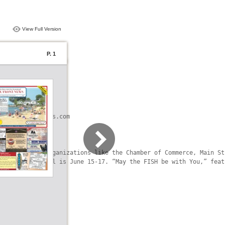
View Full Version
P. 1
akeErieVacations.com

al community organizations like the Chamber of Commerce, Main St
on Fish Festival is June 15-17. “May the FISH be with You,” feat