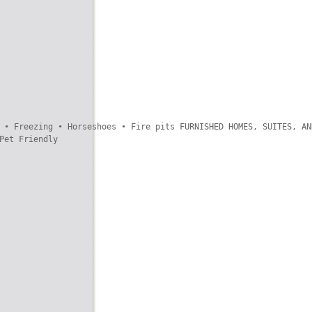
 • Freezing • Horseshoes • Fire pits FURNISHED HOMES, SUITES, AND
et Friendly
