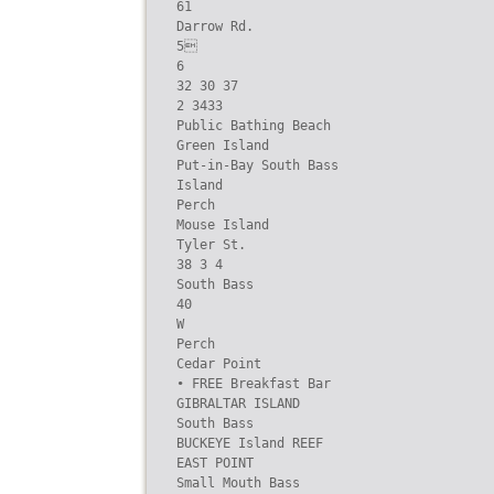
61

Darrow Rd.

5

6

32 30 37

2 3433

Public Bathing Beach

Green Island

Put-in-Bay South Bass

Island

Perch

Mouse Island

Tyler St.

38 3 4

South Bass

40

W

Perch

Cedar Point

• FREE Breakfast Bar

GIBRALTAR ISLAND

South Bass

BUCKEYE Island REEF

EAST POINT

Small Mouth Bass
