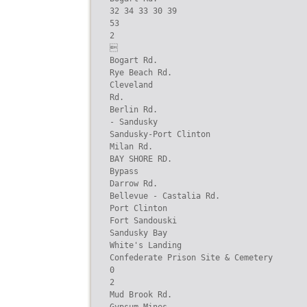
32 34 33 30 39

53

2



Bogart Rd.

Rye Beach Rd.

Cleveland

Rd.

Berlin Rd.

- Sandusky

Sandusky-Port Clinton

Milan Rd.

BAY SHORE RD.

Bypass

Darrow Rd.

Bellevue - Castalia Rd.

Port Clinton

Fort Sandouski

Sandusky Bay

White's Landing

Confederate Prison Site & Cemetery

0

2

Mud Brook Rd.
