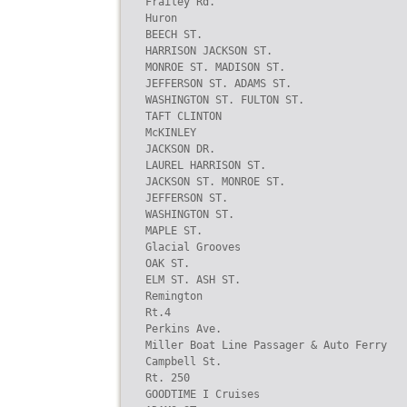
Frailey Rd.

Huron

BEECH ST.

HARRISON JACKSON ST.

MONROE ST. MADISON ST.

JEFFERSON ST. ADAMS ST.

WASHINGTON ST. FULTON ST.

TAFT CLINTON

McKINLEY

JACKSON DR.

LAUREL HARRISON ST.

JACKSON ST. MONROE ST.

JEFFERSON ST.

WASHINGTON ST.

MAPLE ST.

Glacial Grooves

OAK ST.

ELM ST. ASH ST.

Remington

Rt.4

Perkins Ave.

Miller Boat Line Passager & Auto Ferry

Campbell St.

Rt. 250

GOODTIME I Cruises
