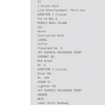
53

2 blocks Dock

Live Entertainment: Thurs-Sun

GOODTIME I Cruises

Put-in-Bay &

MIDDLE BASS ISLAND

163

Huron

Inscription Rock

LAUREL

Tiffin

Cleveland Rd. E.

JET EXPRESS PASSENGER FERRY

FREMONT RD.

Mud Brook

Rt. 6

GOODTIME I Cruises

River Rd.

Rt. 269

CEDAR ST.

Lightner Rd.

JET EXPRESS PASSENGER FERRY

HARBOR

WEST

Cedar Point Roadway
