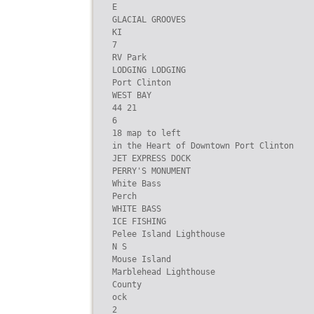
E

GLACIAL GROOVES

KI

7

RV Park

LODGING LODGING

Port Clinton

WEST BAY

44 21

6

18 map to left

in the Heart of Downtown Port Clinton

JET EXPRESS DOCK

PERRY'S MONUMENT

White Bass

Perch

WHITE BASS

ICE FISHING

Pelee Island Lighthouse

N S

Mouse Island

Marblehead Lighthouse

County

ock

2
