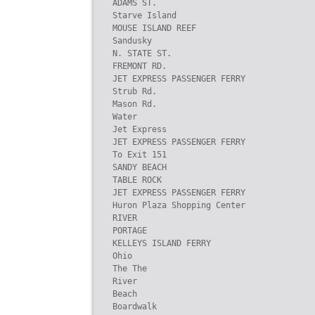
ADAMS ST.

Starve Island

MOUSE ISLAND REEF

Sandusky

N. STATE ST.

FREMONT RD.

JET EXPRESS PASSENGER FERRY

Strub Rd.

Mason Rd.

Water

Jet Express

JET EXPRESS PASSENGER FERRY

To Exit 151

SANDY BEACH

TABLE ROCK

JET EXPRESS PASSENGER FERRY

Huron Plaza Shopping Center

RIVER

PORTAGE

KELLEYS ISLAND FERRY

Ohio

The The

River

Beach

Boardwalk
