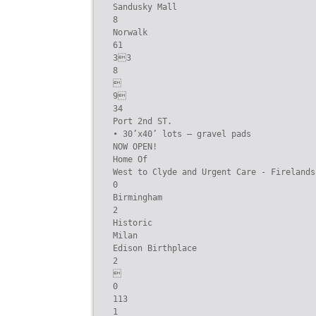
Sandusky Mall

8

Norwalk

61

33

8



9

34

Port 2nd ST.

• 30’x40’ lots – gravel pads

NOW OPEN!

Home Of

West to Clyde and Urgent Care - Firelands
0

Birmingham

2

Historic

Milan

Edison Birthplace

2



0

113

1
