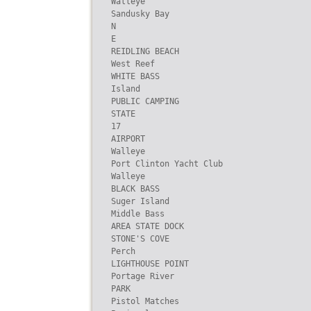
Walleye

Sandusky Bay

N

E

REIDLING BEACH

West Reef

WHITE BASS

Island

PUBLIC CAMPING

STATE

17

AIRPORT

Walleye

Port Clinton Yacht Club

Walleye

BLACK BASS

Suger Island

Middle Bass

AREA STATE DOCK

STONE'S COVE

Perch

LIGHTHOUSE POINT

Portage River

PARK

Pistol Matches
