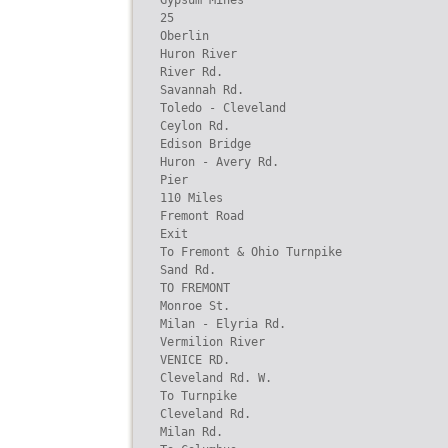
Gypsum Mines

25

Oberlin

Huron River

River Rd.

Savannah Rd.

Toledo - Cleveland

Ceylon Rd.

Edison Bridge

Huron - Avery Rd.

Pier

110 Miles

Fremont Road

Exit

To Fremont & Ohio Turnpike

Sand Rd.

TO FREMONT

Monroe St.

Milan - Elyria Rd.

Vermilion River

VENICE RD.

Cleveland Rd. W.

To Turnpike

Cleveland Rd.

Milan Rd.
