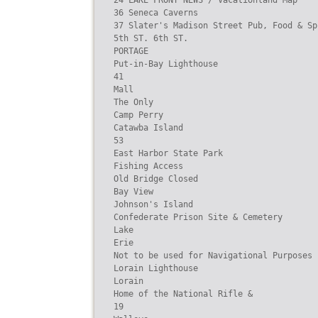
24 LAKE FRONT NEWS / Vacationland Map

36 Seneca Caverns

37 Slater's Madison Street Pub, Food & Sp
5th ST. 6th ST.

PORTAGE

Put-in-Bay Lighthouse

41

Mall

The Only

Camp Perry

Catawba Island

53

East Harbor State Park

Fishing Access

Old Bridge Closed

Bay View

Johnson's Island

Confederate Prison Site & Cemetery

Lake

Erie

Not to be used for Navigational Purposes

Lorain Lighthouse

Lorain

Home of the National Rifle &

19
