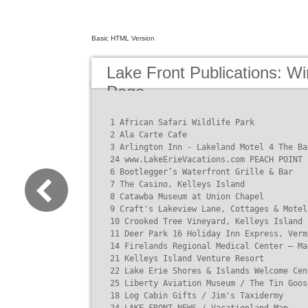
Basic HTML Version
Lake Front Publications: W
Page
1 African Safari Wildlife Park

2 Ala Carte Cafe

3 Arlington Inn - Lakeland Motel 4 The Ba
24 www.LakeErieVacations.com PEACH POINT

6 Bootlegger’s Waterfront Grille & Bar

7 The Casino, Kelleys Island

8 Catawba Museum at Union Chapel

9 Craft's Lakeview Lane, Cottages & Motel

10 Crooked Tree Vineyard, Kelleys Island

11 Deer Park 16 Holiday Inn Express, Verm
14 Firelands Regional Medical Center – Ma
21 Kelleys Island Venture Resort

22 Lake Erie Shores & Islands Welcome Cen
25 Liberty Aviation Museum / The Tin Goose
18 Log Cabin Gifts / Jim's Taxidermy
