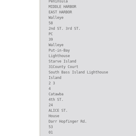
Peninsula

MIDDLE HARBOR

EAST HARBOR

Walleye

58

2nd ST. 3rd ST.

PC

39

Walleye

Put-in-Bay

Lighthouse

Starve Island

31County Court

South Bass Island Lighthouse

Island

2 3

4

Catawba

4th ST.

24

ALICE ST.

House

Darr Hopfinger Rd.

53

01
