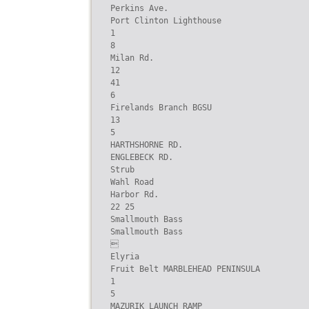
Perkins Ave.

Port Clinton Lighthouse

1

8

Milan Rd.

12

41

6

Firelands Branch BGSU

13

5

HARTHSHORNE RD.

ENGLEBECK RD.

Strub

Wahl Road

Harbor Rd.

22 25

Smallmouth Bass

Smallmouth Bass



Elyria

Fruit Belt MARBLEHEAD PENINSULA

1

5

MAZURIK LAUNCH RAMP
