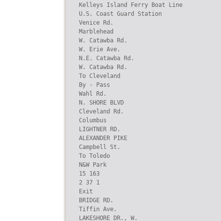
Kelleys Island Ferry Boat Line

U.S. Coast Guard Station

Venice Rd.

Marblehead

W. Catawba Rd.

W. Erie Ave.

N.E. Catawba Rd.

W. Catawba Rd.

To Cleveland

By - Pass

Wahl Rd.

N. SHORE BLVD

Cleveland Rd.

Columbus

LIGHTNER RD.

ALEXANDER PIKE

Campbell St.

To Toledo

N&W Park

15 163

2 37 1

Exit

BRIDGE RD.

Tiffin Ave.

LAKESHORE DR., W.
