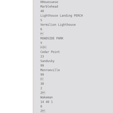
HHouosuese

Marblehead

40

Lighthouse Landing PERCH

S

Vermilion Lighthouse

6



ROADSIDE PARK

V



Cedar Point

23

Sandusky

99

Monroeville

99



30

2

2

Wakeman

14 40 1

0

2
