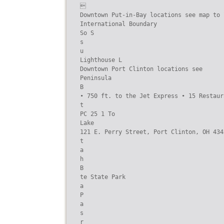


Downtown Put-in-Bay locations see map to l
International Boundary

So S

s

u

Lighthouse L

Downtown Port Clinton locations see

Peninsula

B

• 750 ft. to the Jet Express • 15 Restaur
t

PC 25 1 To

Lake

121 E. Perry Street, Port Clinton, OH 434
t

a

h

B

te State Park

a

P

a

s

r
