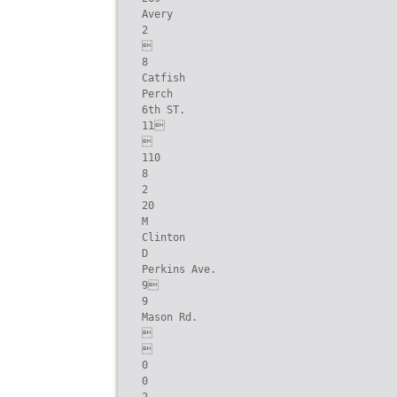
Avery

2



8

Catfish

Perch

6th ST.

11



110

8

2

20

M

Clinton

D

Perkins Ave.

9

9

Mason Rd.





0

0
