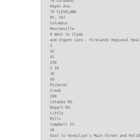
To Columbus

Hayes Ave.

TO CLEVELAND

Rt. 547

Columbus

Monroeville

6 West to Clyde

and Urgent Care - Firelands Regional Heal
2

42

41

250

V 16

36

60

Pickerel

Creek

290

Catawba Rd.

Bogart Rd.

Little

Mills

Campbell St.

36

East to Vermilion's Main Street and Holid