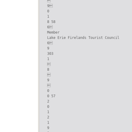


9

0

1

8 58

6

Member

Lake Erie Firelands Tourist Council

6

9

303

1



8



9



0

0 57

2

0

1

2

1

9
