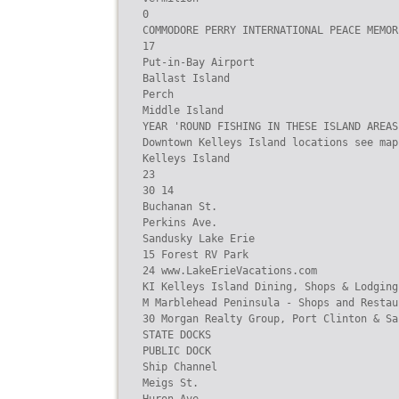
0

COMMODORE PERRY INTERNATIONAL PEACE MEMORI
17

Put-in-Bay Airport

Ballast Island

Perch

Middle Island

YEAR 'ROUND FISHING IN THESE ISLAND AREAS

Downtown Kelleys Island locations see map
Kelleys Island

23

30 14

Buchanan St.

Perkins Ave.

Sandusky Lake Erie

15 Forest RV Park

24 www.LakeErieVacations.com

KI Kelleys Island Dining, Shops & Lodging
M Marblehead Peninsula - Shops and Restaur
30 Morgan Realty Group, Port Clinton & Sa
STATE DOCKS

PUBLIC DOCK

Ship Channel

Meigs St.
