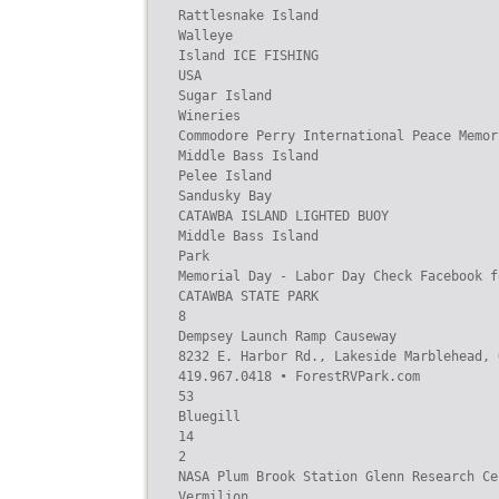
Rattlesnake Island

Walleye

Island ICE FISHING

USA

Sugar Island

Wineries

Commodore Perry International Peace Memori
Middle Bass Island

Pelee Island

Sandusky Bay

CATAWBA ISLAND LIGHTED BUOY

Middle Bass Island

Park

Memorial Day - Labor Day Check Facebook f
CATAWBA STATE PARK

8

Dempsey Launch Ramp Causeway

8232 E. Harbor Rd., Lakeside Marblehead, O
419.967.0418 • ForestRVPark.com

53

Bluegill

14

2

NASA Plum Brook Station Glenn Research Cen
Vermilion
