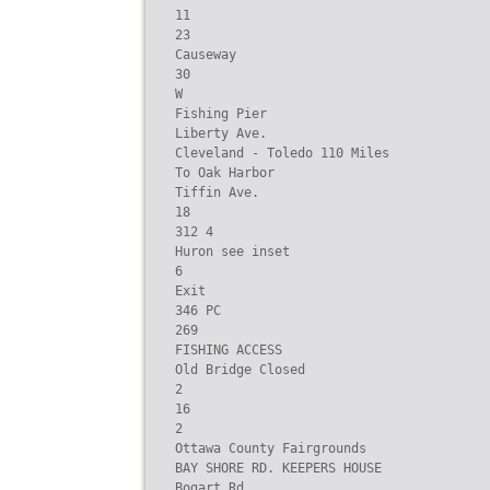
11

23

Causeway

30

W

Fishing Pier

Liberty Ave.

Cleveland - Toledo 110 Miles

To Oak Harbor

Tiffin Ave.

18

312 4

Huron see inset

6

Exit

346 PC

269

FISHING ACCESS

Old Bridge Closed

2

16

2

Ottawa County Fairgrounds

BAY SHORE RD. KEEPERS HOUSE

Bogart Rd.
