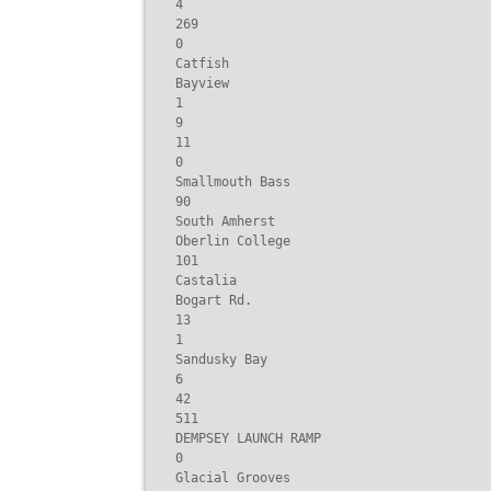
4

269

0

Catfish

Bayview

1

9

11

0

Smallmouth Bass

90

South Amherst

Oberlin College

101

Castalia

Bogart Rd.

13

1

Sandusky Bay

6

42

511

DEMPSEY LAUNCH RAMP

0

Glacial Grooves
