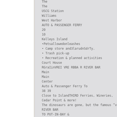
The

The

USCG Station

Williams

West Harbor

AUTO & PASSENGER FERRY

20

10

Kelleys Island

•Petsallowedonleashes

• Camp store and3larudnSdrTy.

• Trash pick-up

• Recreation & planned activities

Court House

RGraIinVREI VRE RBBA R RIVER BAR

Main

Main

Center

Auto & Passenger Ferry To

38 39

Close to IslandTHIRD Ferries, Wineries,

Cedar Point & more!

The dinosaurs are gone, but the famous “v
RIVER BAR

TO PUT-IN-BAY &
