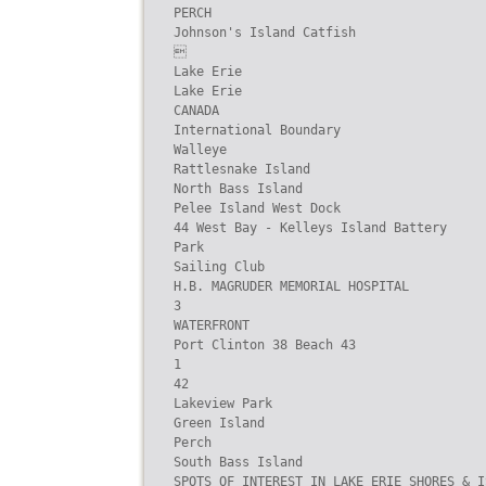
PERCH

Johnson's Island Catfish



Lake Erie

Lake Erie

CANADA

International Boundary

Walleye

Rattlesnake Island

North Bass Island

Pelee Island West Dock

44 West Bay - Kelleys Island Battery

Park

Sailing Club

H.B. MAGRUDER MEMORIAL HOSPITAL

3

WATERFRONT

Port Clinton 38 Beach 43

1

42

Lakeview Park

Green Island

Perch

South Bass Island

SPOTS OF INTEREST IN LAKE ERIE SHORES & IS