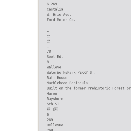
6 269

Castalia

W. Erie Ave.

Ford Motor Co.

1

1





1

78

Seel Rd.

8

Walleye

WaterWorksPark PERRY ST.

Bati House

Marblehead Peninsula

Built on the former Prehistoric Forest pro
Huron

Bayshore

5th ST.

 1

6

269

Bellevue

269
