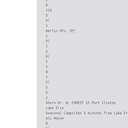
2

0

113

5



1

Berlin Hts. 5

1



2

2



5

5

0

2



5

5

2

Shore Dr. W. FOREST 15 Port Clinton

Lake Erie

Seasonal Campsites 5 minutes from Lake Eri
ati House

8
