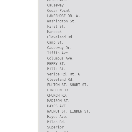
Huron Ave.

Causeway

Cedar Point

LAKESHORE DR. W.

Washington St.

First St.

Hancock

Cleveland Rd.

Camp St.

Causeway Dr.

Tiffin Ave.

Columbus Ave.

PERRY ST.

Mills St.

Venice Rd. Rt. 6

Cleveland Rd.

FULTON ST. SHORT ST.

LINCOLN DR.

CHURCH RD.

MADISON ST.

HAYES AVE.

WALNUT ST. LINDEN ST.

Hayes Ave.

Milan Rd.

Superior
