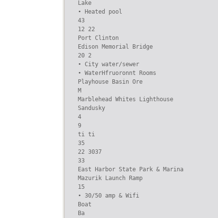
Lake

• Heated pool

43

12 22

Port Clinton

Edison Memorial Bridge

20 2

• City water/sewer

• WaterHfruoronnt Rooms

Playhouse Basin Ore

M

Marblehead Whites Lighthouse

Sandusky

4

9

ti ti

35

22 3037

33

East Harbor State Park & Marina

Mazurik Launch Ramp

15

• 30/50 amp & Wifi

Boat

Ba
