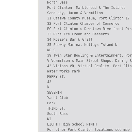
North Bass

Port Clinton, Marblehead & The Islands

Sandusky, Huron & Vermilion

31 Ottawa County Museum, Port Clinton 17 
32 Port Clinton Chamber of Commerce

PC Port Clinton's Downtown Riverfront Dis
33 RJ's Ice Cream and Desserts

34 Rosie's Bar & Grill

35 Seaway Marina, Kelleys Island N

WE S

39 Twin Star Bowling & Entertainment, Por
V Vermilion’s Main Street Shops, Dining &
43 Visions VR, Virtual Reality, Port Clint
Water Works Park

PERRY ST.

43

k

SEVENTH

Yacht Club

Park

THIRD ST.

South Bass

KI

EIGHTH High School NINTH

For other Port Clinton locations see map b