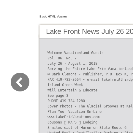
Basic HTML Version
Lake Front News July 26 2
Welcome Vacationland Guests

Vol. 86, No. 7

July 26 - August 1, 2018

Serving the Entire Lake Erie Vacationland 
© Barb Clemons - Publisher, P.O. Box K, P
FAX 419-732-3664 • e-mail lakefrnt@thirdp
Island Green Week

Will Entertain & Educate

See page 3

PHONE 419-734-1280

Cover Photos - The Glacial Grooves at Kel
Plan Your Vacation On-Line

www.LakeErieVacations.com

Coupons  MAPS  Lodging

3 miles east of Huron on State Route 6 --