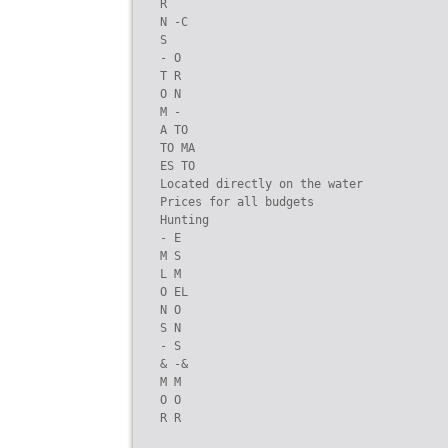
R

N -C

S

- O

T R

O N

M -

A TO

TO MA

ES TO

Located directly on the water

Prices for all budgets

Hunting

- E

M S

L M

O EL

N O

S N

- S

& -&

M M

O O

R R
