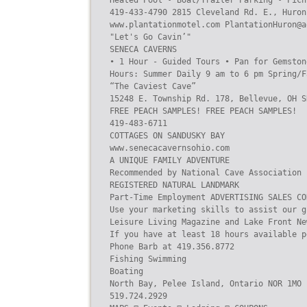
Heated Pool • Boat/Trailer Parking • Picn
419-433-4790 2815 Cleveland Rd. E., Huron
www.plantationmotel.com PlantationHuron@ao
"Let's Go Cavin’"

SENECA CAVERNS

• 1 Hour - Guided Tours • Pan for Gemston
Hours: Summer Daily 9 am to 6 pm Spring/F
“The Caviest Cave”

15248 E. Township Rd. 178, Bellevue, OH S
FREE PEACH SAMPLES! FREE PEACH SAMPLES!

419-483-6711

COTTAGES ON SANDUSKY BAY

www.senecacavernsohio.com

A UNIQUE FAMILY ADVENTURE

Recommended by National Cave Association

REGISTERED NATURAL LANDMARK

Part-Time Employment ADVERTISING SALES CO
Use your marketing skills to assist our g
Leisure Living Magazine and Lake Front Ne
If you have at least 18 hours available p
Phone Barb at 419.356.8772

Fishing Swimming

Boating

North Bay, Pelee Island, Ontario NOR 1MO

519.724.2929
