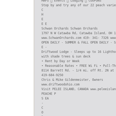
MAPS  Events  Lodging  COUPONS

Stop by and try any of our 22 peach varie
C

H

E

E E

Schwan Orchards Schwan Orchards

1797 N W Catawba Rd, Catawba Island, OH 1
www.SchwanOrchards.com 419- 341- 7326 www
OPEN DAILY - SUMMER & FALL OPEN DAILY - S
E -

Driftwood Lodge - Sleeps up to 16 Lightho
with shade trees & sun deck

• Rent by Day or Week

• Reasonable Rates • FREE Wi Fi • Pull-Th
8114 Barrett Rd. - 1/4 mi. off Rt. 2N at 
419-684-9250

Chris & Mike Gildenmeister, Owners

www.driftwoodohio.com

Visit PELEE ISLAND, CANADA www.peleeisland
PEACHE P

S EA

-

C

O
