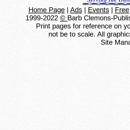
Home Page
|
Ads
|
Events
|
Free
1999-2022
©
Barb Clemons-Publis
Print pages for reference on 
not be to scale. All graph
Site Man