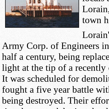
Lorain
town 
Lorain
Army Corp. of Engineers in 
half a century, being replac
light at the tip of a recent
It was scheduled for demolit
fought a five year battle wi
being destroyed. Their effor