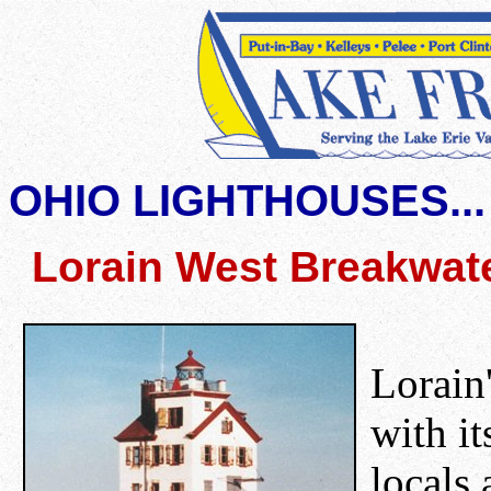
OHIO LIGHTHOUSES...
Lorain West Breakwate
Lorain'
with it
locals 