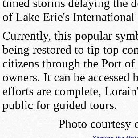
timed storms delaying the d
of Lake Erie's International 
Currently, this popular symb
being restored to tip top c
citizens through the Port of
owners. It can be accessed 
efforts are complete, Lorain
public for guided tours.
Photo courtesy 