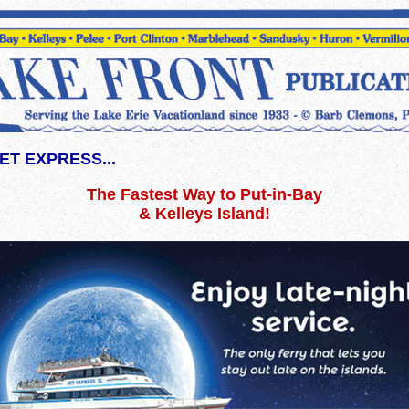
JET EXPRESS...
The Fastest Way to Put-in-Bay
& Kelleys Island!