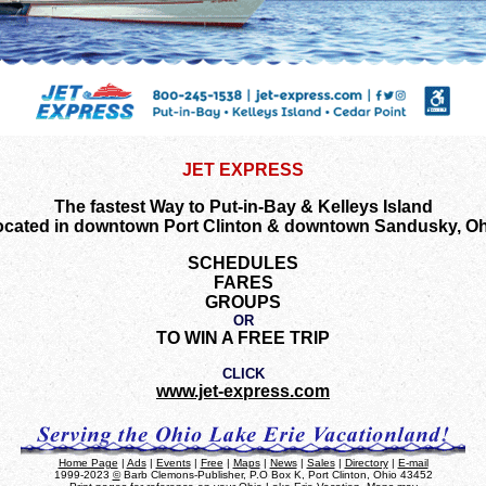
JET EXPRESS
The fastest Way to Put-in-Bay & Kelleys Island
ocated in downtown Port Clinton & downtown Sandusky, Oh
SCHEDULES
FARES
GROUPS
OR
TO WIN A FREE TRIP
CLICK
www.jet-express.com
Home Page
|
Ads
|
Events
|
Free
|
Maps
|
News
|
Sales
|
Directory
|
E-mail
1999-2023
©
Barb Clemons-Publisher, P.O Box K, Port Clinton, Ohio 43452