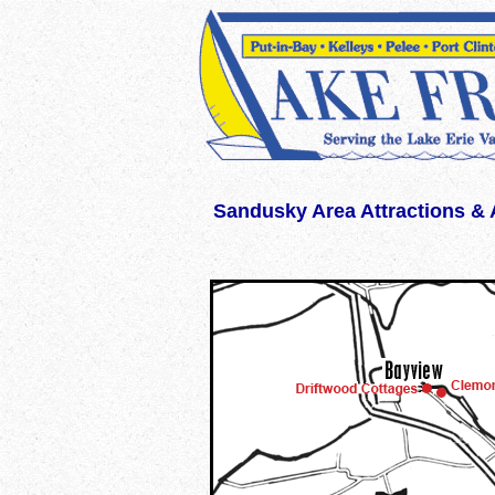
WWW.LAKEERIEVACATION.COM WWW.LAKEERIEVACATIONS.COM lakeerieva
Sandusky Area Attractions & A