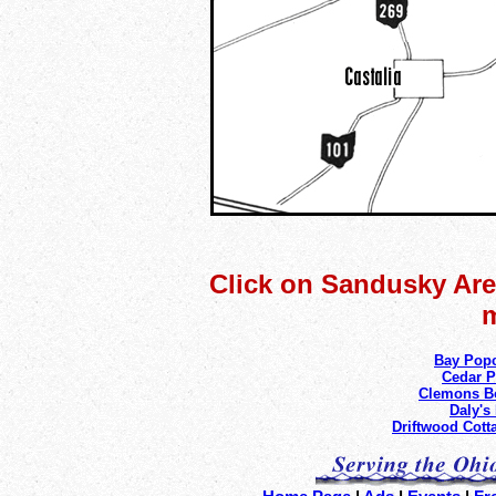
Click on Sandusky Area
m
Bay Pop
Cedar P
Clemons B
Daly's
Driftwood Cott