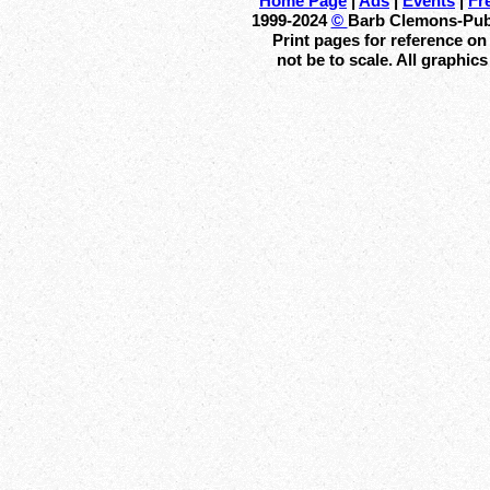
Home Page
|
Ads
|
Events
|
Fr
1999-2024
©
Barb Clemons-Publi
Print pages for reference o
not be to scale. All graphic