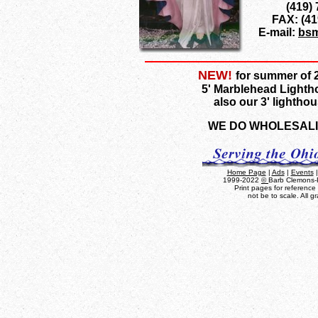
(419)
FAX: (41
E-mail:
bsm
NEW!
for summer of 2
5' Marblehead Light
also our 3' lightho
WE DO WHOLESAL
Home Page
|
Ads
|
Events
1999-2022
©
Barb Clemons-P
Print pages for referenc
not be to scale. All 