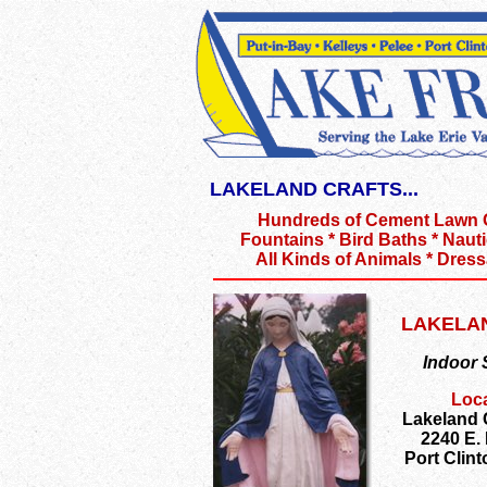
LAKELAND CRAFTS...
Hundreds of Cement Lawn
Fountains * Bird Baths * Nauti
All Kinds of Animals * Dres
LAKELA
Indoor
Loca
Lakeland
2240 E.
Port Clin