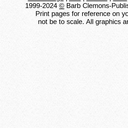
1999-2024
©
Barb Clemons-Publish
Print pages for reference on 
not be to scale. All graphics 