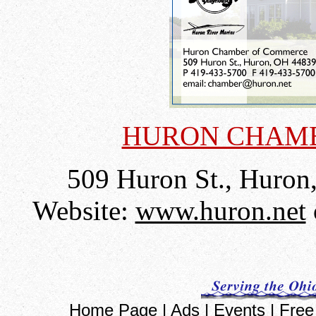
HURON CHAM
509 Huron St., Huron
Website:
www.huron.net
Home Page
|
Ads
|
Events
|
Free