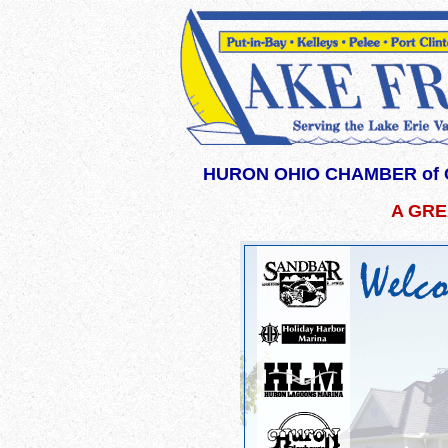
HURON OHIO CHAMBER of 
A GRE