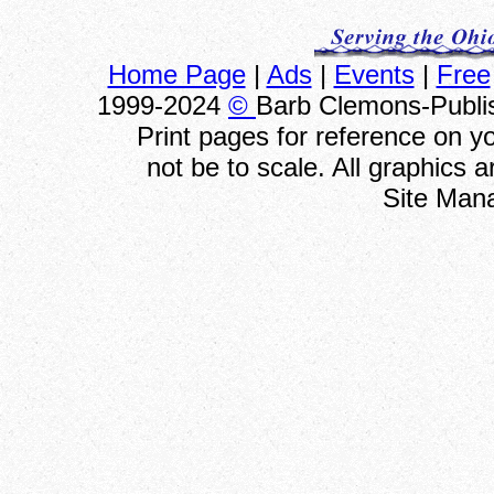
Home Page
|
Ads
|
Events
|
Free
1999-2024
©
Barb Clemons-Publis
Print pages for reference on 
not be to scale. All graphics 
Site Man