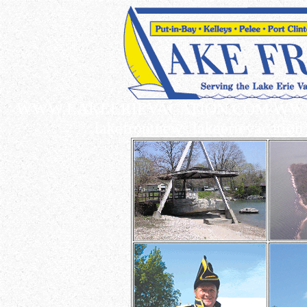
WWW.LAKEERIEVACATION.COM WWW.L
lakefrontnews lakeerievacation 