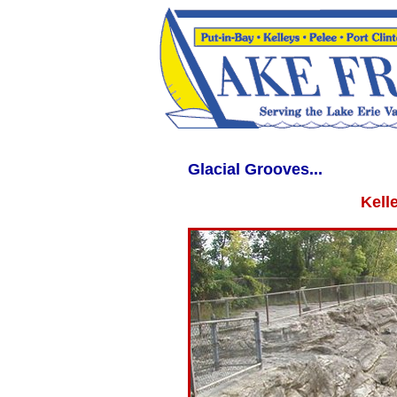
WWW.LAKEERIEVACATION.COM WWW.LAKEERIEVACATIONS.COM lakeerieva
Glacial Grooves...
Kell