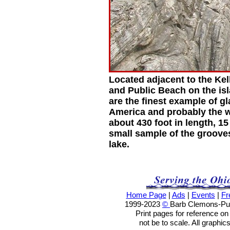
Located adjacent to the Ke
and Public Beach on the isl
are the finest example of g
America and probably the 
about 430 foot in length, 15
small sample of the grooves
lake.
Home Page
|
Ads
|
Events
|
Fr
1999-2023
©
Barb Clemons-Publ
Print pages for reference o
not be to scale. All graphic