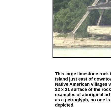
This large limestone rock 
Island just east of downto
Native American villages 
32 x 21 surface of the rock
examples of aboriginal ar
as a petroglyph, no one i
depicted.