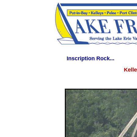
WWW.LAKEERIEVACATION.COM WWW.LAKEERIEVACATIONS.COM lakeerieva
Inscription Rock...
Kelle