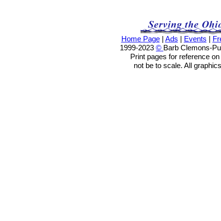
Home Page
|
Ads
|
Events
|
Fr
1999-2023
©
Barb Clemons-Publ
Print pages for reference o
not be to scale. All graphic