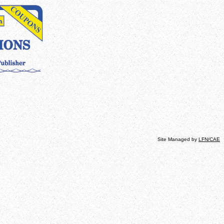
Site Managed by
LFN
/CAE