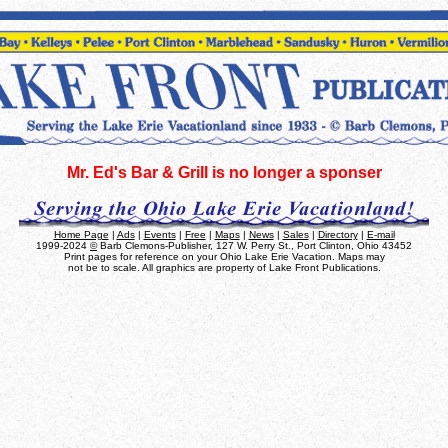
Mr. Ed's Bar & Grill is no longer a sponser
Home Page
|
Ads
|
Events
|
Free
|
Maps
|
News
|
Sales
|
Directory
|
E-mail
1999-2024
©
Barb Clemons-Publisher, 127 W. Perry St., Port Clinton, Ohio 43452
Print pages for reference on your Ohio Lake Erie Vacation. Maps may
not be to scale. All graphics are property of Lake Front Publications.