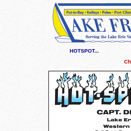
HOTSPOT...
Ch