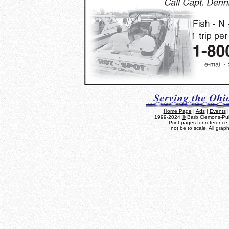
Home Page
|
Ads
|
Events
1999-2024
©
Barb Clemons-Publ
Print pages for referenc
not be to scale. All grap